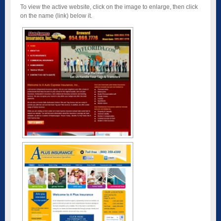
To view the active website, click on the image to enlarge, then click
on the name (link) below it.