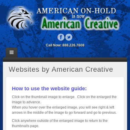
Call Now: 888.226.7608
Websites by American Creative
How to use the website guide:
Click on the thumbnail image to enlarge. Click on the enlarged the
image to advance.
When you hover over the enlarged image, you will see right & left
arrows in the middle of the image to go forward and go to previous.
Click anywhere outside of the enlarged image to return to the
thumbnails page.