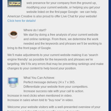
web presence for your company from the ground up,
modifying your current website, or helping you get your
website listed on the first page Google - we can help.
American Creative is also proud to offer Live Chat for your website!
Click here for details!
Where do I start?
We start by doing a free analysis of your current website
and online rankings. From there, we determine the work
needed and the keywords and phrases we’ll be working to
bring to the front page of Google.
We’ll make adjustments to your current website making it as ‘search
engine friendly’ as possible for the keywords and phrases we’re
targeting. We’ll fix any errors that may be preventing rankings and make
changes to your content to help boost your position.
What You Can Achieve:
Perfect message delivery 24 x 7 x 365.
Differentiate your website from your competitors.
Increase success rate with your call to action.
Increase in next clicks when mentioned in video.
Increase in sales when told to “buy now” in video.
Welcome your website visitors with a well-presented overview of your