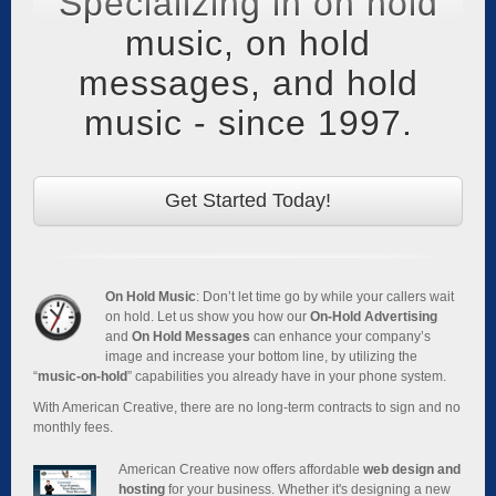
Specializing in on hold
music, on hold
messages, and hold
music - since 1997.
Get Started Today!
On Hold Music
: Don’t let time go by while your callers wait
on hold. Let us show you how our
On-Hold Advertising
and
On Hold Messages
can enhance your company’s
image and increase your bottom line, by utilizing the
“
music-on-hold
” capabilities you already have in your phone system.
With American Creative, there are no long-term contracts to sign and no
monthly fees.
American Creative now offers affordable
web design and
hosting
for your business. Whether it's designing a new