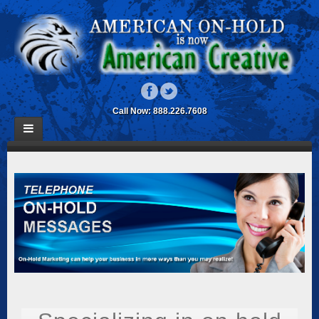
Call Now: 888.226.7608