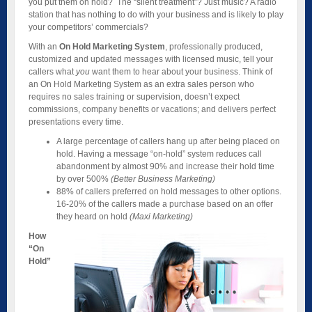
you put them on hold? The “silent treatment”? Just music? A radio
station that has nothing to do with your business and is likely to play
your competitors’ commercials?
With an
On Hold Marketing System
, professionally produced,
customized and updated messages with licensed music, tell your
callers what
you
want them to hear about your business. Think of
an On Hold Marketing System as an extra sales person who
requires no sales training or supervision, doesn’t expect
commissions, company benefits or vacations; and delivers perfect
presentations every time.
A large percentage of callers hang up after being placed on
hold. Having a message “on-hold” system reduces call
abandonment by almost 90% and increase their hold time
by over 500%
(Better Business Marketing)
88% of callers preferred on hold messages to other options.
16-20% of the callers made a purchase based on an offer
they heard on hold
(Maxi Marketing)
How
“On
Hold”