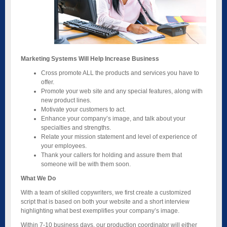
Marketing Systems Will Help Increase Business
Cross promote ALL the products and services you have to
offer.
Promote your web site and any special features, along with
new product lines.
Motivate your customers to act.
Enhance your company’s image, and talk about your
specialties and strengths.
Relate your mission statement and level of experience of
your employees.
Thank your callers for holding and assure them that
someone will be with them soon.
What We Do
With a team of skilled copywriters, we first create a customized
script that is based on both your website and a short interview
highlighting what best exemplifies your company’s image.
Within 7-10 business days, our production coordinator will either