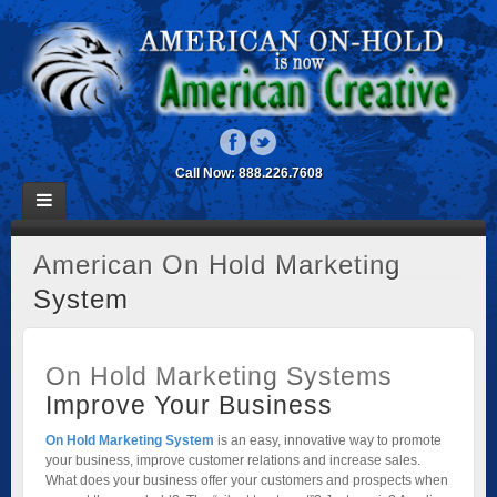
Call Now: 888.226.7608
American On Hold Marketing
System
On Hold Marketing Systems
Improve Your Business
On Hold Marketing System
is an easy, innovative way to promote
your business, improve customer relations and increase sales.
What does your business offer your customers and prospects when